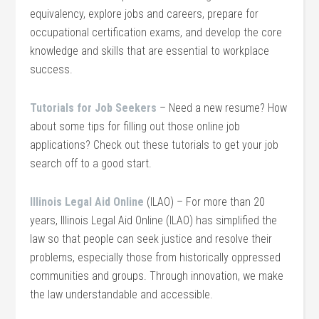
equivalency, explore jobs and careers, prepare for
occupational certification exams, and develop the core
knowledge and skills that are essential to workplace
success.
Tutorials for Job Seekers
– Need a new resume? How
about some tips for filling out those online job
applications? Check out these tutorials to get your job
search off to a good start.
Illinois Legal Aid Online
(ILAO) – For more than 20
years, Illinois Legal Aid Online (ILAO) has simplified the
law so that people can seek justice and resolve their
problems, especially those from historically oppressed
communities and groups. Through innovation, we make
the law understandable and accessible.