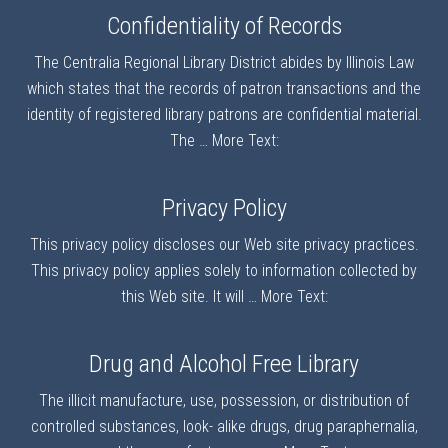
Confidentiality of Records
The Centralia Regional Library District abides by Illinois Law
which states that the records of patron transactions and the
identity of registered library patrons are confidential material.
The …
More Text:
Privacy Policy
This privacy policy discloses our Web site privacy practices.
This privacy policy applies solely to information collected by
this Web site. It will …
More Text:
Drug and Alcohol Free Library
The illicit manufacture, use, possession, or distribution of
controlled substances, look- alike drugs, drug paraphernalia,