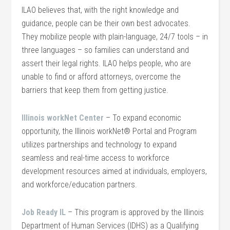
ILAO believes that, with the right knowledge and
guidance, people can be their own best advocates.
They mobilize people with plain-language, 24/7 tools – in
three languages – so families can understand and
assert their legal rights. ILAO helps people, who are
unable to find or afford attorneys, overcome the
barriers that keep them from getting justice.
Illinois workNet Center
– To expand economic
opportunity, the Illinois workNet® Portal and Program
utilizes partnerships and technology to expand
seamless and real-time access to workforce
development resources aimed at individuals, employers,
and workforce/education partners.
Job Ready IL
– This program is approved by the Illinois
Department of Human Services (IDHS) as a Qualifying