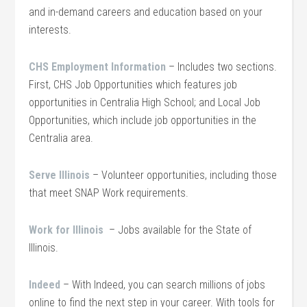
and in-demand careers and education based on your
interests.
CHS Employment Information
– Includes two sections.
First, CHS Job Opportunities which features job
opportunities in Centralia High School; and Local Job
Opportunities, which include job opportunities in the
Centralia area.
Serve Illinois
– Volunteer opportunities, including those
that meet SNAP Work requirements.
Work for Illinois
– Jobs available for the State of
Illinois.
Indeed
– With Indeed, you can search millions of jobs
online to find the next step in your career. With tools for