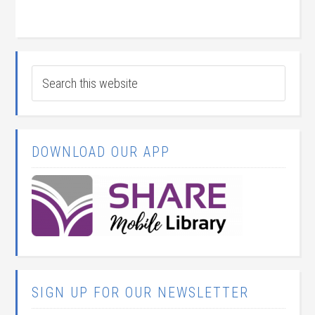
DOWNLOAD OUR APP
SIGN UP FOR OUR NEWSLETTER