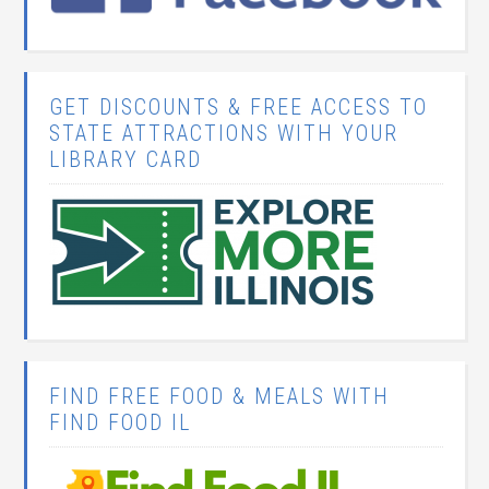
GET DISCOUNTS & FREE ACCESS TO
STATE ATTRACTIONS WITH YOUR
LIBRARY CARD
FIND FREE FOOD & MEALS WITH
FIND FOOD IL