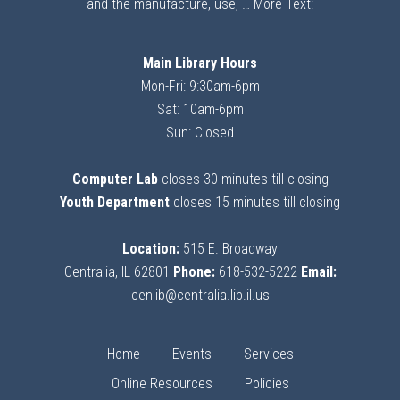
and the manufacture, use, …
More Text:
Main Library Hours
Mon-Fri: 9:30am-6pm
Sat: 10am-6pm
Sun: Closed
Computer Lab
closes 30 minutes till closing
Youth Department
closes 15 minutes till closing
Location:
515 E. Broadway
Centralia, IL 62801
Phone:
618-532-5222
Email:
cenlib@centralia.lib.il.us
Home
Events
Services
Online Resources
Policies