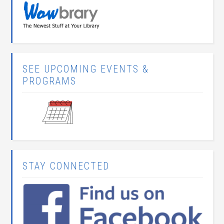
SEE UPCOMING EVENTS &
PROGRAMS
STAY CONNECTED