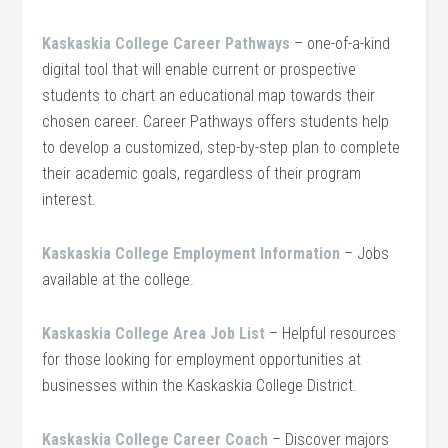
Kaskaskia College Career Pathways
– one-of-a-kind
digital tool that will enable current or prospective
students to chart an educational map towards their
chosen career. Career Pathways offers students help
to develop a customized, step-by-step plan to complete
their academic goals, regardless of their program
interest.
Kaskaskia College Employment Information
– Jobs
available at the college.
Kaskaskia College Area Job List
– Helpful resources
for those looking for employment opportunities at
businesses within the Kaskaskia College District.
Kaskaskia College Career Coach
– Discover majors