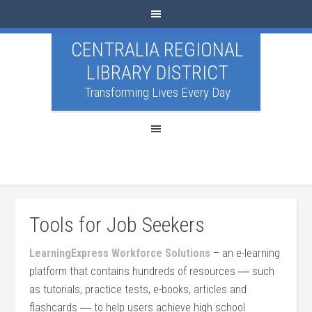
CENTRALIA REGIONAL
LIBRARY DISTRICT
Transforming Lives Every Day
Tools for Job Seekers
LearningExpress Workforce Solutions
– an e-learning
platform that contains hundreds of resources ― such
as tutorials, practice tests, e-books, articles and
flashcards ― to help users achieve high school