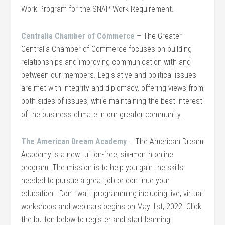
Work Program for the SNAP Work Requirement.
Centralia Chamber of Commerce
– The Greater
Centralia Chamber of Commerce focuses on building
relationships and improving communication with and
between our members. Legislative and political issues
are met with integrity and diplomacy, offering views from
both sides of issues, while maintaining the best interest
of the business climate in our greater community.
The American Dream Academy
– The American Dream
Academy is a new tuition-free, six-month online
program. The mission is to help you gain the skills
needed to pursue a great job or continue your
education. Don’t wait: programming including live, virtual
workshops and webinars begins on May 1st, 2022. Click
the button below to register and start learning!