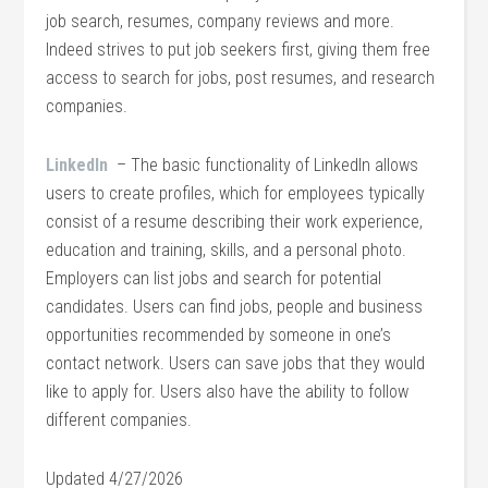
job search, resumes, company reviews and more.
Indeed strives to put job seekers first, giving them free
access to search for jobs, post resumes, and research
companies.
LinkedIn
– The basic functionality of LinkedIn allows
users to create profiles, which for employees typically
consist of a resume describing their work experience,
education and training, skills, and a personal photo.
Employers can list jobs and search for potential
candidates. Users can find jobs, people and business
opportunities recommended by someone in one’s
contact network. Users can save jobs that they would
like to apply for. Users also have the ability to follow
different companies.
Updated 4/27/2026