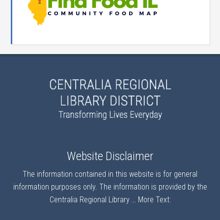
Website Disclaimer
The information contained in this website is for general
information purposes only. The information is provided by the
Centralia Regional Library …
More Text: