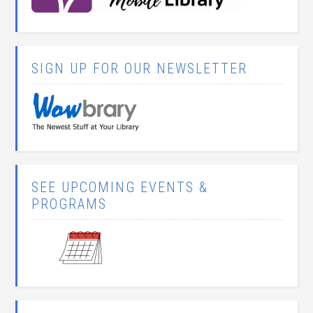
SIGN UP FOR OUR NEWSLETTER
SEE UPCOMING EVENTS &
PROGRAMS