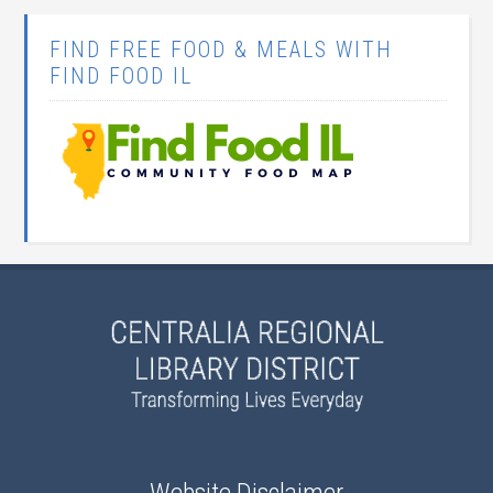
FIND FREE FOOD & MEALS WITH
FIND FOOD IL