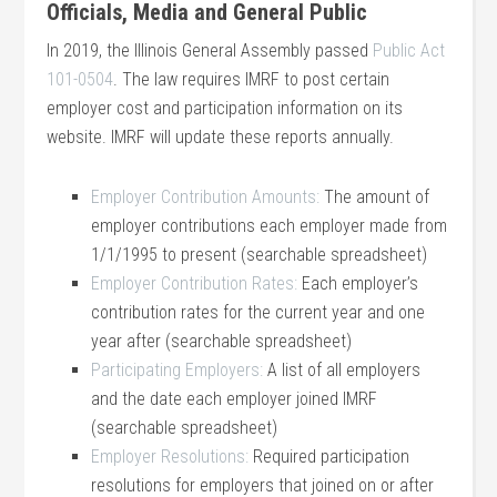
Officials, Media and General Public
In 2019, the Illinois General Assembly passed
Public Act
101-0504
. The law requires IMRF to post certain
employer cost and participation information on its
website. IMRF will update these reports annually.
Employer Contribution Amounts:
The amount of
employer contributions each employer made from
1/1/1995 to present (searchable spreadsheet)
Employer Contribution Rates:
Each employer’s
contribution rates for the current year and one
year after (searchable spreadsheet)
Participating Employers:
A list of all employers
and the date each employer joined IMRF
(searchable spreadsheet)
Employer Resolutions:
Required participation
resolutions for employers that joined on or after