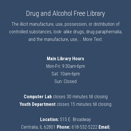
Drug and Alcohol Free Library
The illicit manufacture, use, possession, or distribution of
controlled substances, look- alike drugs, drug paraphernalia,
and the manufacture, use, …
More Text:
Main Library Hours
Mon-Fri: 9:30am-6pm
Sat: 10am-6pm
Sun: Closed
Computer Lab
closes 30 minutes till closing
Youth Department
closes 15 minutes till closing
Location:
515 E. Broadway
Centralia, IL 62801
Phone:
618-532-5222
Email: