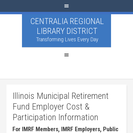
CENTRALIA REGIONAL
LIBRARY DISTRICT
Transforming Lives Every Day
Illinois Municipal Retirement
Fund Employer Cost &
Participation Information
For IMRF Members, IMRF Employers, Public