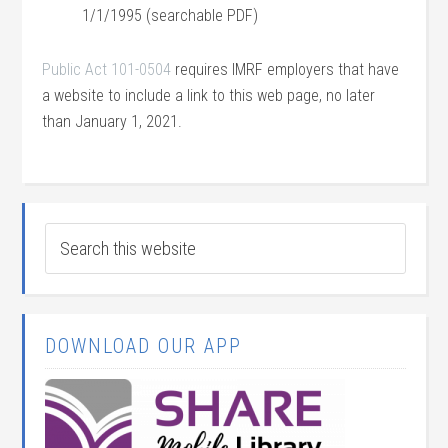
1/1/1995 (searchable PDF)
Public Act 101-0504
requires IMRF employers that have
a website to include a link to this web page, no later
than January 1, 2021.
DOWNLOAD OUR APP