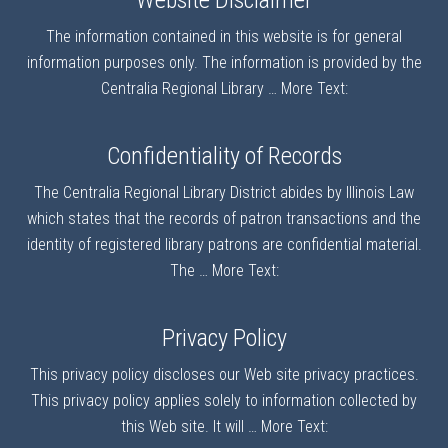
Website Disclaimer
The information contained in this website is for general
information purposes only. The information is provided by the
Centralia Regional Library …
More Text:
Confidentiality of Records
The Centralia Regional Library District abides by Illinois Law
which states that the records of patron transactions and the
identity of registered library patrons are confidential material.
The …
More Text:
Privacy Policy
This privacy policy discloses our Web site privacy practices.
This privacy policy applies solely to information collected by
this Web site. It will …
More Text: