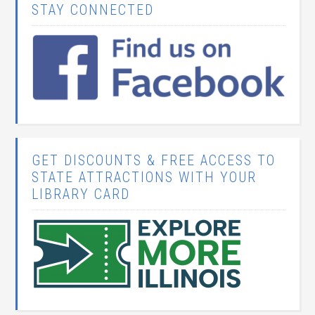
STAY CONNECTED
GET DISCOUNTS & FREE ACCESS TO
STATE ATTRACTIONS WITH YOUR
LIBRARY CARD