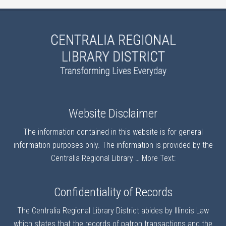
Website Disclaimer
The information contained in this website is for general
information purposes only. The information is provided by the
Centralia Regional Library …
More Text:
Confidentiality of Records
The Centralia Regional Library District abides by Illinois Law
which states that the records of patron transactions and the