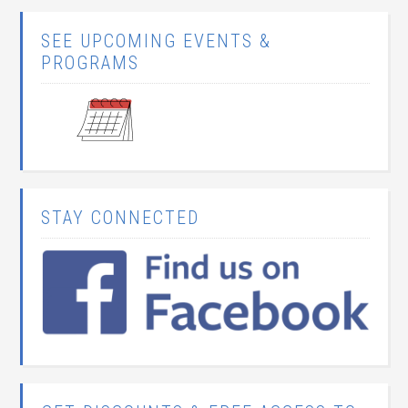
SEE UPCOMING EVENTS &
PROGRAMS
STAY CONNECTED