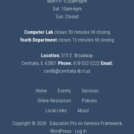
Mon-Fri: 9:30am-6pm
Sat: 10am-6pm
Sun: Closed
Computer Lab
closes 30 minutes till closing
Youth Department
closes 15 minutes till closing
Location:
515 E. Broadway
Centralia, IL 62801
Phone:
618-532-5222
Email:
cenlib@centralia.lib.il.us
Home
Events
Services
Online Resources
Policies
Local Links
About
Copyright © 2026 ·
Education Pro
on
Genesis Framework
·
WordPress
·
Log in