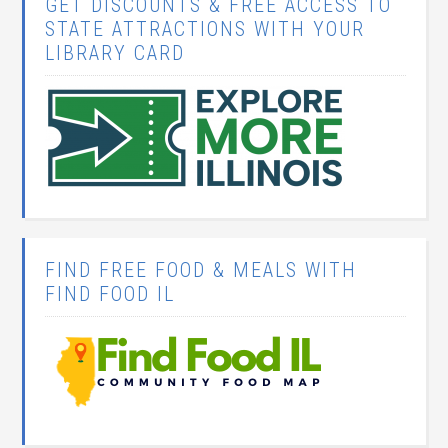
GET DISCOUNTS & FREE ACCESS TO
STATE ATTRACTIONS WITH YOUR
LIBRARY CARD
FIND FREE FOOD & MEALS WITH
FIND FOOD IL