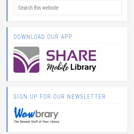
DOWNLOAD OUR APP
SIGN UP FOR OUR NEWSLETTER