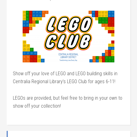
Show off your love of LEGO and LEGO building skills in
Centralia Regional Library’s LEGO Club for ages 6-11!
LEGOs are provided, but feel free to bring in your own to
show off your collection!