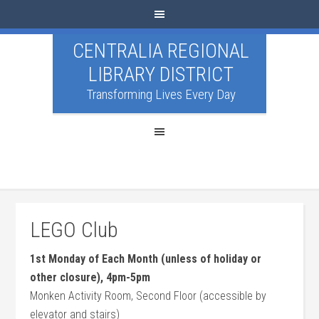
CENTRALIA REGIONAL
LIBRARY DISTRICT
Transforming Lives Every Day
LEGO Club
1st Monday of Each Month (unless of holiday or
other closure), 4pm-5pm
Monken Activity Room, Second Floor (accessible by
elevator and stairs)