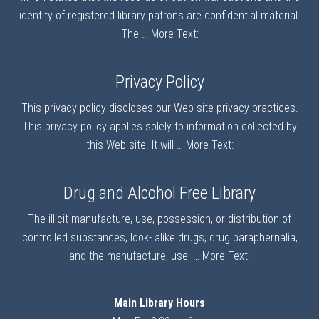
identity of registered library patrons are confidential material.
The …
More Text:
Privacy Policy
This privacy policy discloses our Web site privacy practices.
This privacy policy applies solely to information collected by
this Web site. It will …
More Text:
Drug and Alcohol Free Library
The illicit manufacture, use, possession, or distribution of
controlled substances, look- alike drugs, drug paraphernalia,
and the manufacture, use, …
More Text:
Main Library Hours