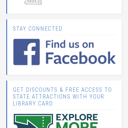
STAY CONNECTED
GET DISCOUNTS & FREE ACCESS TO
STATE ATTRACTIONS WITH YOUR
LIBRARY CARD