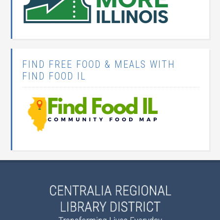
FIND FREE FOOD & MEALS WITH
FIND FOOD IL