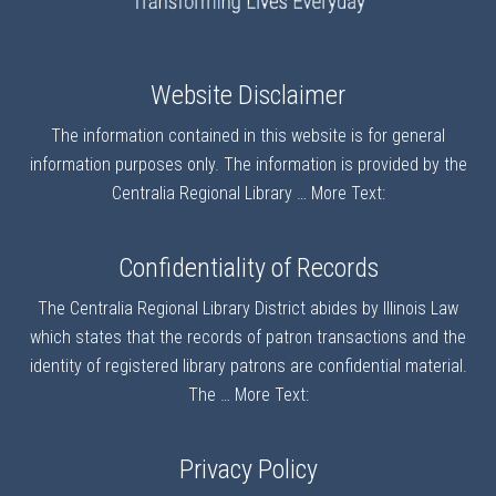
Website Disclaimer
The information contained in this website is for general
information purposes only. The information is provided by the
Centralia Regional Library …
More Text:
Confidentiality of Records
The Centralia Regional Library District abides by Illinois Law
which states that the records of patron transactions and the
identity of registered library patrons are confidential material.
The …
More Text:
Privacy Policy