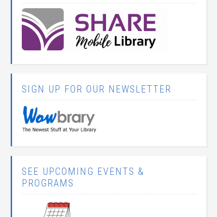
SIGN UP FOR OUR NEWSLETTER
SEE UPCOMING EVENTS &
PROGRAMS