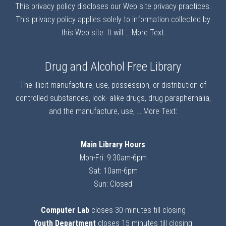
This privacy policy discloses our Web site privacy practices.
This privacy policy applies solely to information collected by
this Web site. It will …
More Text:
Drug and Alcohol Free Library
The illicit manufacture, use, possession, or distribution of
controlled substances, look- alike drugs, drug paraphernalia,
and the manufacture, use, …
More Text:
Main Library Hours
Mon-Fri: 9:30am-6pm
Sat: 10am-6pm
Sun: Closed
Computer Lab
closes 30 minutes till closing
Youth Department
closes 15 minutes till closing