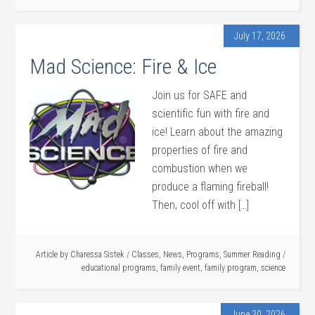
July 17, 2026
Mad Science: Fire & Ice
Join us for SAFE and
scientific fun with fire and
ice! Learn about the amazing
properties of fire and
combustion when we
produce a flaming fireball!
Then, cool off with […]
Article by
Charessa Sistek
/
Classes
,
News
,
Programs
,
Summer Reading
/
educational programs
,
family event
,
family program
,
science
June 30, 2026