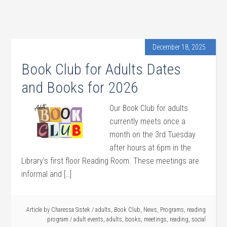
December 18, 2025
Book Club for Adults Dates
and Books for 2026
Our Book Club for adults
currently meets once a
month on the 3rd Tuesday
after hours at 6pm in the
Library’s first floor Reading Room. These meetings are
informal and […]
Article by
Charessa Sistek
/
adults
,
Book Club
,
News
,
Programs
,
reading
program
/
adult events
,
adults
,
books
,
meetings
,
reading
,
social