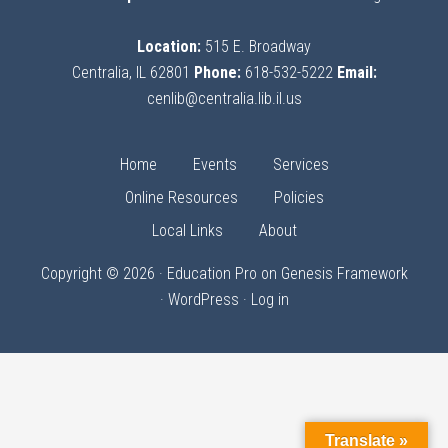
Location:
515 E. Broadway
Centralia, IL 62801
Phone:
618-532-5222
Email:
cenlib@centralia.lib.il.us
Home
Events
Services
Online Resources
Policies
Local Links
About
Copyright © 2026 ·
Education Pro
on
Genesis Framework
·
WordPress
·
Log in
Translate »