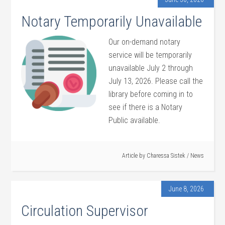
Notary Temporarily Unavailable
Our on-demand notary
service will be temporarily
unavailable July 2 through
July 13, 2026. Please call the
library before coming in to
see if there is a Notary
Public available.
Article by
Charessa Sistek
/
News
June 8, 2026
Circulation Supervisor