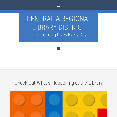
CENTRALIA REGIONAL
LIBRARY DISTRICT
Transforming Lives Every Day
Check Out What’s Happening at the Library