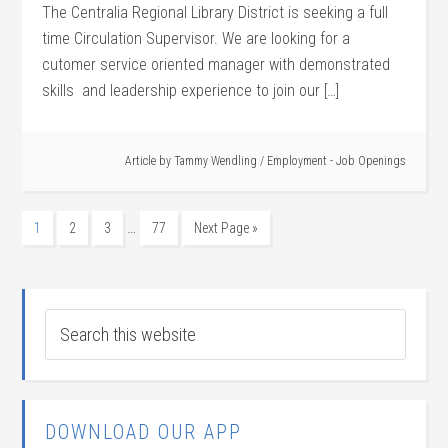
The Centralia Regional Library District is seeking a full
time Circulation Supervisor. We are looking for a
cutomer service oriented manager with demonstrated
skills and leadership experience to join our […]
Article by
Tammy Wendling
/
Employment - Job Openings
…
1
2
3
77
Next Page »
DOWNLOAD OUR APP