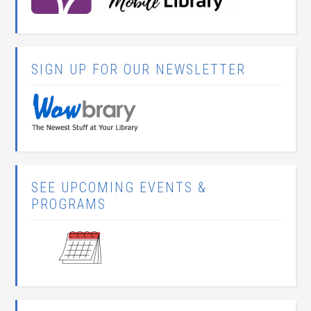
SIGN UP FOR OUR NEWSLETTER
SEE UPCOMING EVENTS &
PROGRAMS