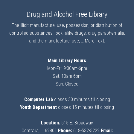
Drug and Alcohol Free Library
The illicit manufacture, use, possession, or distribution of
controlled substances, look- alike drugs, drug paraphernalia,
and the manufacture, use, …
More Text:
Main Library Hours
Mon-Fri: 9:30am-6pm
Sat: 10am-6pm
Sun: Closed
Computer Lab
closes 30 minutes till closing
Youth Department
closes 15 minutes till closing
Location:
515 E. Broadway
Centralia, IL 62801
Phone:
618-532-5222
Email: