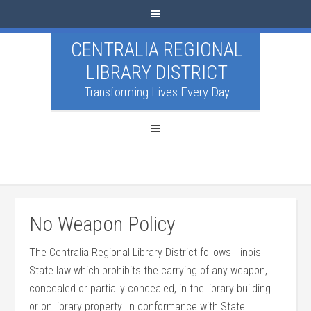
CENTRALIA REGIONAL
LIBRARY DISTRICT
Transforming Lives Every Day
No Weapon Policy
The Centralia Regional Library District follows Illinois
State law which prohibits the carrying of any weapon,
concealed or partially concealed, in the library building
or on library property. In conformance with State