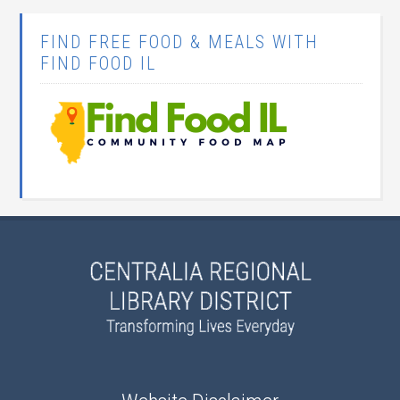
FIND FREE FOOD & MEALS WITH
FIND FOOD IL