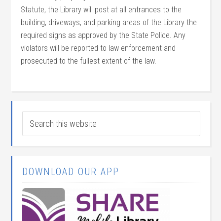
Statute, the Library will post at all entrances to the
building, driveways, and parking areas of the Library the
required signs as approved by the State Police. Any
violators will be reported to law enforcement and
prosecuted to the fullest extent of the law.
DOWNLOAD OUR APP