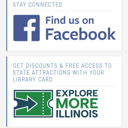
STAY CONNECTED
GET DISCOUNTS & FREE ACCESS TO
STATE ATTRACTIONS WITH YOUR
LIBRARY CARD