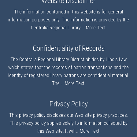
Website Disclaimer
The information contained in this website is for general
information purposes only. The information is provided by the
Centralia Regional Library …
More Text:
Confidentiality of Records
The Centralia Regional Library District abides by Illinois Law
which states that the records of patron transactions and the
identity of registered library patrons are confidential material.
The …
More Text:
Privacy Policy
This privacy policy discloses our Web site privacy practices.
This privacy policy applies solely to information collected by
this Web site. It will …
More Text: