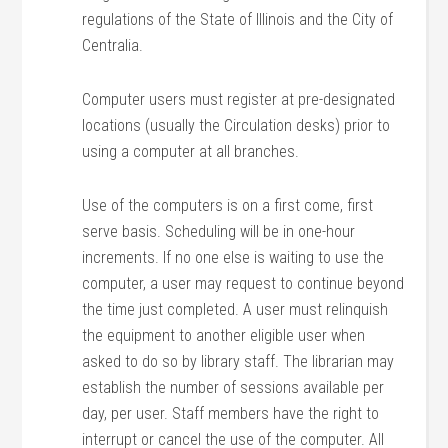
regulations of the State of Illinois and the City of
Centralia.
Computer users must register at pre-designated
locations (usually the Circulation desks) prior to
using a computer at all branches.
Use of the computers is on a first come, first
serve basis. Scheduling will be in one-hour
increments. If no one else is waiting to use the
computer, a user may request to continue beyond
the time just completed. A user must relinquish
the equipment to another eligible user when
asked to do so by library staff. The librarian may
establish the number of sessions available per
day, per user. Staff members have the right to
interrupt or cancel the use of the computer. All