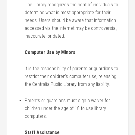
The Library recognizes the right of individuals to
determine what is most appropriate for their
needs. Users should be aware that information
accessed via the Internet may be controversial,
inaccurate, or dated.
Computer Use by Minors
It is the responsibility of parents or guardians to
restrict their children’s computer use, releasing
the Centralia Public Library from any liability.
Parents or guardians must sign a waiver for
children under the age of 18 to use library
computers.
Staff Assistance