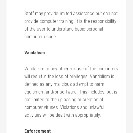
Staff may provide limited assistance but can not
provide computer training. It is the responsibility
of the user to understand basic personal
computer usage.
Vandalism
Vandalism or any other misuse of the computers
will result in the loss of privileges. Vandalism is
defined as any malicious attempt to harm
equipment and/or software. This includes, but is
not limited to the uploading or creation of
computer viruses. Violations and unlawful
activities will be dealt with appropriately.
Enforcement