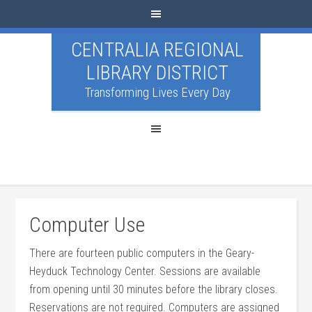
CENTRALIA REGIONAL
LIBRARY DISTRICT
Transforming Lives Every Day
Computer Use
There are fourteen public computers in the Geary-
Heyduck Technology Center. Sessions are available
from opening until 30 minutes before the library closes.
Reservations are not required. Computers are assigned