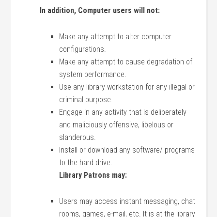
In addition, Computer users will not:
Make any attempt to alter computer
configurations.
Make any attempt to cause degradation of
system performance.
Use any library workstation for any illegal or
criminal purpose.
Engage in any activity that is deliberately
and maliciously offensive, libelous or
slanderous.
Install or download any software/ programs
to the hard drive.
Library Patrons may:
Users may access instant messaging, chat
rooms, games, e-mail, etc. It is at the library