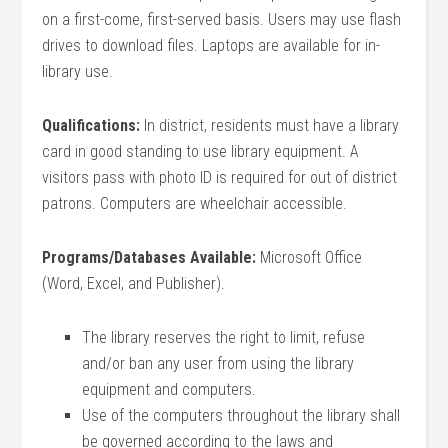
on a first-come, first-served basis. Users may use flash
drives to download files. Laptops are available for in-
library use.
Qualifications:
In district, residents must have a library
card in good standing to use library equipment. A
visitors pass with photo ID is required for out of district
patrons. Computers are wheelchair accessible.
Programs/Databases Available:
Microsoft Office
(Word, Excel, and Publisher).
The library reserves the right to limit, refuse
and/or ban any user from using the library
equipment and computers.
Use of the computers throughout the library shall
be governed according to the laws and