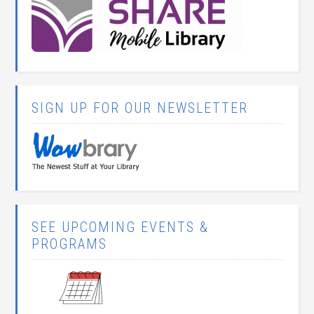
SIGN UP FOR OUR NEWSLETTER
SEE UPCOMING EVENTS &
PROGRAMS