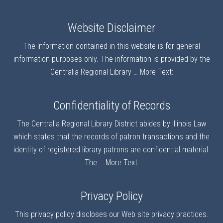
Website Disclaimer
The information contained in this website is for general
information purposes only. The information is provided by the
Centralia Regional Library …
More Text:
Confidentiality of Records
The Centralia Regional Library District abides by Illinois Law
which states that the records of patron transactions and the
identity of registered library patrons are confidential material.
The …
More Text:
Privacy Policy
This privacy policy discloses our Web site privacy practices.