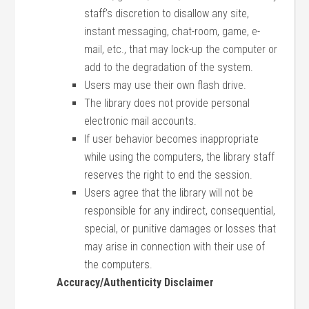
staff’s discretion to disallow any site,
instant messaging, chat-room, game, e-
mail, etc., that may lock-up the computer or
add to the degradation of the system.
Users may use their own flash drive.
The library does not provide personal
electronic mail accounts.
If user behavior becomes inappropriate
while using the computers, the library staff
reserves the right to end the session.
Users agree that the library will not be
responsible for any indirect, consequential,
special, or punitive damages or losses that
may arise in connection with their use of
the computers.
Accuracy/Authenticity Disclaimer