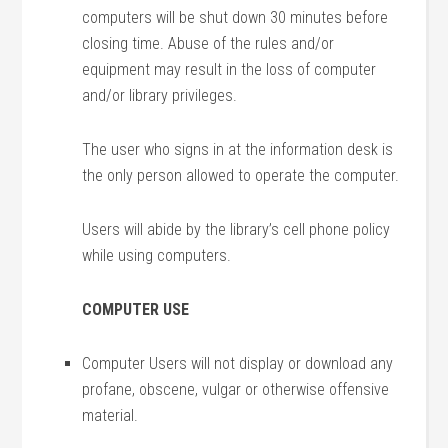
computers will be shut down 30 minutes before
closing time. Abuse of the rules and/or
equipment may result in the loss of computer
and/or library privileges.
The user who signs in at the information desk is
the only person allowed to operate the computer.
Users will abide by the library’s cell phone policy
while using computers.
COMPUTER USE
Computer Users will not display or download any
profane, obscene, vulgar or otherwise offensive
material.