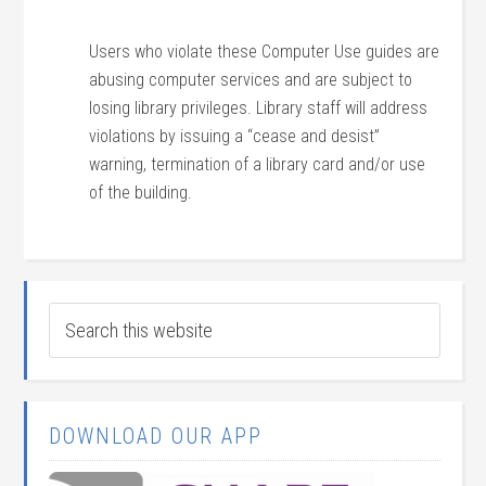
Users who violate these Computer Use guides are
abusing computer services and are subject to
losing library privileges. Library staff will address
violations by issuing a “cease and desist”
warning, termination of a library card and/or use
of the building.
DOWNLOAD OUR APP