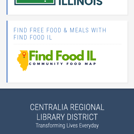
FIND FREE FOOD & MEALS WITH
FIND FOOD IL