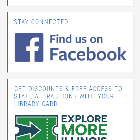
STAY CONNECTED
GET DISCOUNTS & FREE ACCESS TO
STATE ATTRACTIONS WITH YOUR
LIBRARY CARD