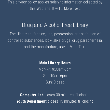
This privacy policy applies solely to information collected by
this Web site. It will …
More Text:
Drug and Alcohol Free Library
The illicit manufacture, use, possession, or distribution of
controlled substances, look- alike drugs, drug paraphernalia,
and the manufacture, use, …
More Text:
Main Library Hours
Mon-Fri: 9:30am-6pm
Sat: 10am-6pm
Sun: Closed
Computer Lab
closes 30 minutes till closing
Youth Department
closes 15 minutes till closing