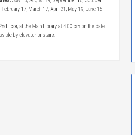
Dates:
July 15, August 19, September 16, October
February 17, March 17, April 21, May 19, June 16.
nd floor, at the Main Library at 4:00 pm on the date
ible by elevator or stairs.