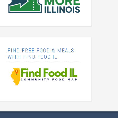
FIND FREE FOOD & MEALS
WITH FIND FOOD IL