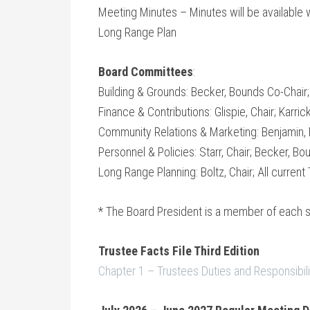
Meeting Minutes – Minutes will be available 
Long Range Plan
Board Committees
:
Building & Grounds: Becker, Bounds Co-Chair
Finance & Contributions: Glispie, Chair; Karrick
Community Relations & Marketing: Benjamin, Ka
Personnel & Policies: Starr, Chair; Becker, Bo
Long Range Planning: Boltz, Chair; All current
* The Board President is a member of each 
Trustee Facts File Third Edition
Chapter 1 – Trustees Duties and Responsibili