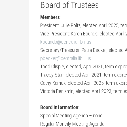
Board of Trustees
Members
:
President: Julie Boltz, elected April 2025, te
Vice-President: Karen Bounds, elected April 
kbounds@centralia.lib.il.us
Secretary/Treasurer: Paula Becker, elected Ap
pbecker@centralia.lib.il.us
Todd Glispie, elected, April 2021, term expir
Tracey Starr, elected April 2021, term expire
Cathy Karrick, elected April 2025, term expir
Victoria Benjamin, elected April 2023, term e
Board Information
:
Special Meeting Agenda – none
Regular Monthly Meeting Agenda