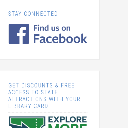
STAY CONNECTED
GET DISCOUNTS & FREE
ACCESS TO STATE
ATTRACTIONS WITH YOUR
LIBRARY CARD