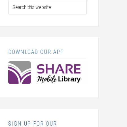
DOWNLOAD OUR APP
SIGN UP FOR OUR