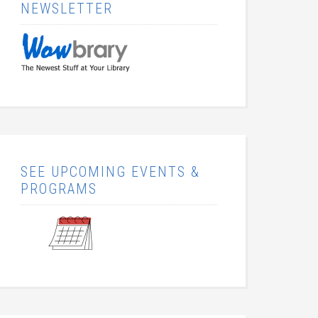
NEWSLETTER
SEE UPCOMING EVENTS &
PROGRAMS