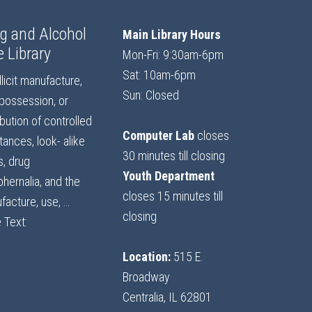
g and Alcohol
Main Library Hours
e Library
Mon-Fri: 9:30am-6pm
Sat: 10am-6pm
llicit manufacture,
Sun: Closed
 possession, or
ibution of controlled
Computer Lab
closes
ances, look- alike
30 minutes till closing
s, drug
Youth Department
hernalia, and the
closes 15 minutes till
facture, use, …
closing
 Text:
Location:
515 E.
Broadway
Centralia, IL 62801