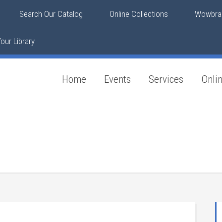
Search Our Catalog
Online Collections
Wowbrar
our Library
Home
Events
Services
Onli