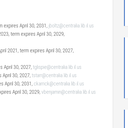
rm expires April 30, 2031,
jboltz@centralia.lib.il.us
2023, term expires April 30, 2029,
ril 2021, term expires April 30, 2027,
es April 30, 2027,
tglispie@centralia.lib.il.us
s April 30, 2027,
tstarr@centralia.lib.il.us
es April 30, 2031,
ckarrick@centralia.lib.il.us
xpires April 30, 2029,
vbenjamin@centralia.lib.il.us