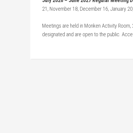
July 2026 – June 2027 Regular Meeting 
21, November 18, December 16, January 20, 
Meetings are held in Monken Activity Room, 2
designated and are open to the public. Access