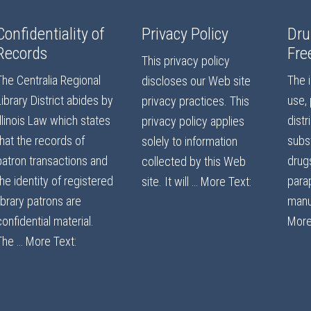
Confidentiality of
Privacy Policy
Dru
Records
Fre
This privacy policy
The Centralia Regional
The i
discloses our Web site
Library District abides by
use,
privacy practices. This
Illinois Law which states
distr
privacy policy applies
that the records of
subst
solely to information
patron transactions and
drug
collected by this Web
the identity of registered
parap
site. It will …
More Text:
library patrons are
manu
confidential material.
More
The …
More Text: