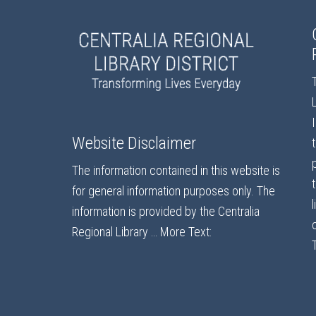
Website Disclaimer
The information contained in this website is
for general information purposes only. The
information is provided by the Centralia
Regional Library …
More Text: