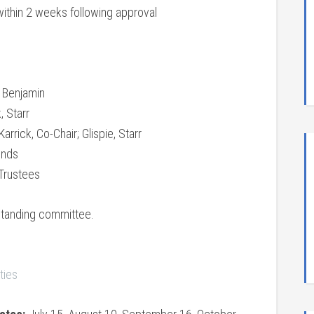
within 2 weeks following approval
; Benjamin
, Starr
rrick, Co-Chair; Glispie, Starr
unds
 Trustees
standing committee.
ties