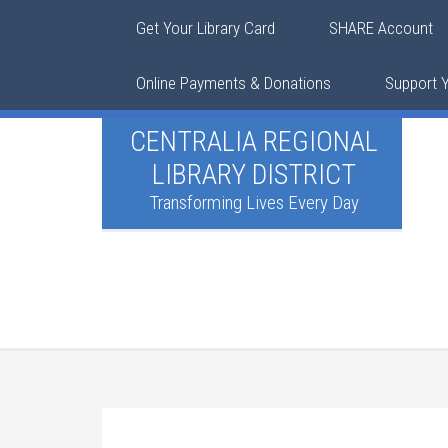
Get Your Library Card
SHARE Account
Online Payments & Donations
Support Y
CENTRALIA REGIONAL
LIBRARY DISTRICT
Transforming Lives Every Day