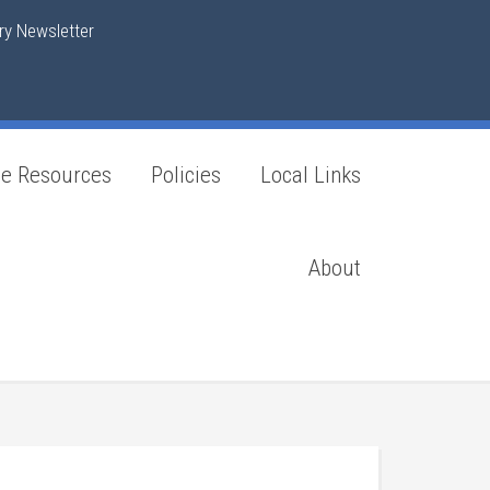
y Newsletter
ne Resources
Policies
Local Links
About