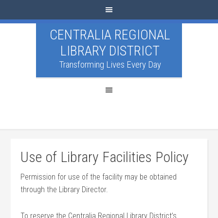
CENTRALIA REGIONAL
LIBRARY DISTRICT
Transforming Lives Every Day
Use of Library Facilities Policy
Permission for use of the facility may be obtained
through the Library Director.
To reserve the Centralia Regional Library District’s