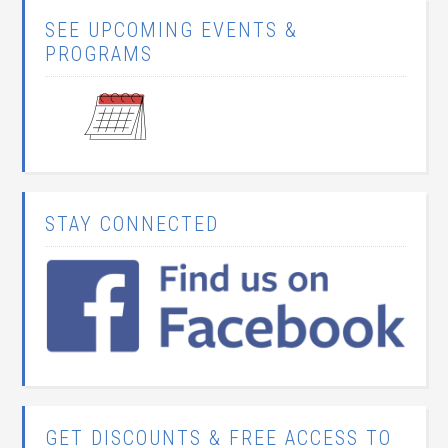
SEE UPCOMING EVENTS &
PROGRAMS
STAY CONNECTED
GET DISCOUNTS & FREE ACCESS TO