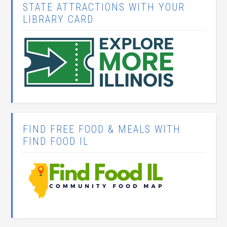
STATE ATTRACTIONS WITH YOUR
LIBRARY CARD
FIND FREE FOOD & MEALS WITH
FIND FOOD IL