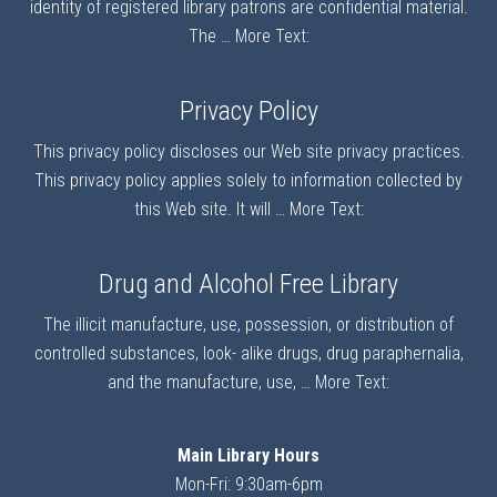
identity of registered library patrons are confidential material.
The …
More Text:
Privacy Policy
This privacy policy discloses our Web site privacy practices.
This privacy policy applies solely to information collected by
this Web site. It will …
More Text:
Drug and Alcohol Free Library
The illicit manufacture, use, possession, or distribution of
controlled substances, look- alike drugs, drug paraphernalia,
and the manufacture, use, …
More Text:
Main Library Hours
Mon-Fri: 9:30am-6pm