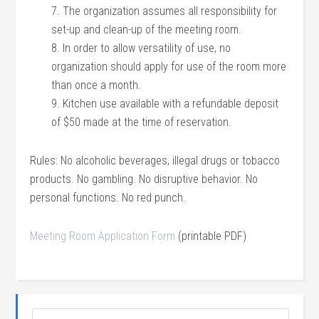
7. The organization assumes all responsibility for
set-up and clean-up of the meeting room.
8. In order to allow versatility of use, no
organization should apply for use of the room more
than once a month.
9. Kitchen use available with a refundable deposit
of $50 made at the time of reservation.
Rules: No alcoholic beverages, illegal drugs or tobacco
products. No gambling. No disruptive behavior. No
personal functions. No red punch.
Meeting Room Application Form
(printable PDF)