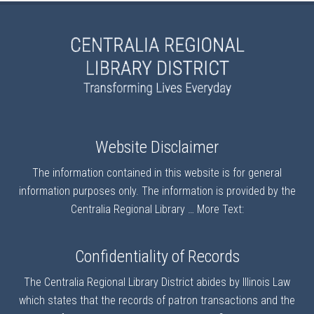
Website Disclaimer
The information contained in this website is for general
information purposes only. The information is provided by the
Centralia Regional Library …
More Text:
Confidentiality of Records
The Centralia Regional Library District abides by Illinois Law
which states that the records of patron transactions and the