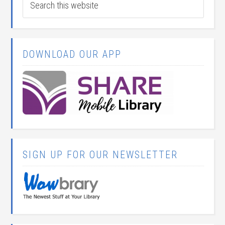
DOWNLOAD OUR APP
SIGN UP FOR OUR NEWSLETTER