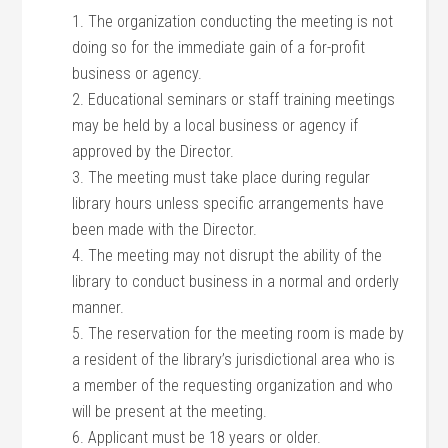
1. The organization conducting the meeting is not
doing so for the immediate gain of a for-profit
business or agency.
2. Educational seminars or staff training meetings
may be held by a local business or agency if
approved by the Director.
3. The meeting must take place during regular
library hours unless specific arrangements have
been made with the Director.
4. The meeting may not disrupt the ability of the
library to conduct business in a normal and orderly
manner.
5. The reservation for the meeting room is made by
a resident of the library’s jurisdictional area who is
a member of the requesting organization and who
will be present at the meeting.
6. Applicant must be 18 years or older.