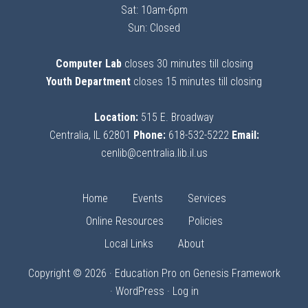
Sat: 10am-6pm
Sun: Closed
Computer Lab
closes 30 minutes till closing
Youth Department
closes 15 minutes till closing
Location:
515 E. Broadway
Centralia, IL 62801
Phone:
618-532-5222
Email:
cenlib@centralia.lib.il.us
Home
Events
Services
Online Resources
Policies
Local Links
About
Copyright © 2026 ·
Education Pro
on
Genesis Framework
·
WordPress
·
Log in