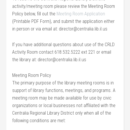
activity/meeting room please review the Meeting Room
Policy below, fill out the
Meeting Room Application
(Printable PDF Form), and submit the application either
in person or via email at: director@centralia.lib.il.us
If you have additional questions about use of the CRLD
Activity Room contact 618.532.5222 ext 221 or email
the library at: director@centralia.lib.il.us
Meeting Room Policy
The primary purpose of the library meeting rooms is in
support of library functions, meetings, and programs. A
meeting room may be made available for use by civic
organizations or local businesses not affiliated with the
Centralia Regional Library District only when all of the
following conditions are met: